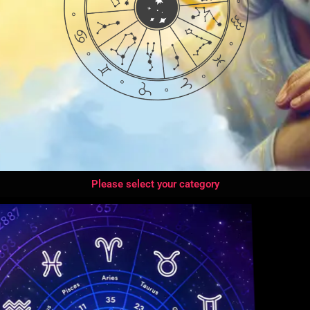
Please select your category