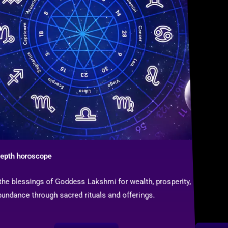
depth horoscope
 the blessings of Goddess Lakshmi for wealth, prosperity,
undance through sacred rituals and offerings.