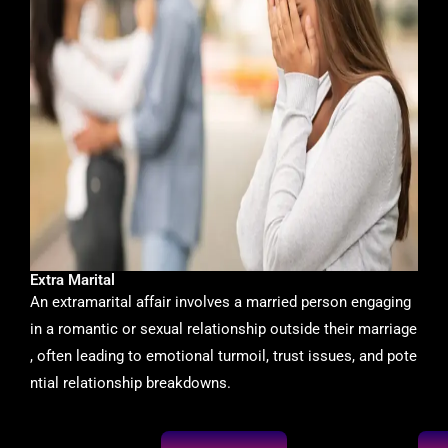
Extra Marital
An extramarital affair involves a married person engaging
in a romantic or sexual relationship outside their marriage
, often leading to emotional turmoil, trust issues, and pote
ntial relationship breakdowns.