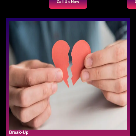
Call Us Now
Break-Up