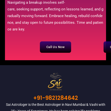
Navigating a breakup involves self-
care, seeking support, reflecting on lessons learned, and g
radually moving forward. Embrace healing, rebuild confide
nce, and stay open to future possibilities. Time and patien
ce are key.
Call Us Now
+91-9821284642
Sai Astrologer is the Best Astrologer in Navi Mumbai & Vashi with
25+ Years of Experience. He has been solving life problems