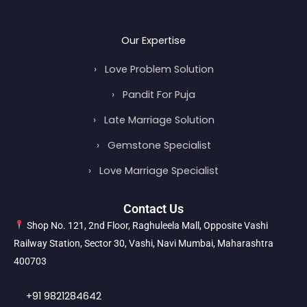
Our Expertise
›
Love Problem Solution
›
Pandit For Puja
›
Late Marriage Solution
›
Gemstone Specialist
›
Love Marriage Specialist
Contact Us
Shop No. 121, 2nd Floor, Raghuleela Mall, Opposite Vashi
Railway Station, Sector 30, Vashi, Navi Mumbai, Maharashtra
400703
+91 9821284642