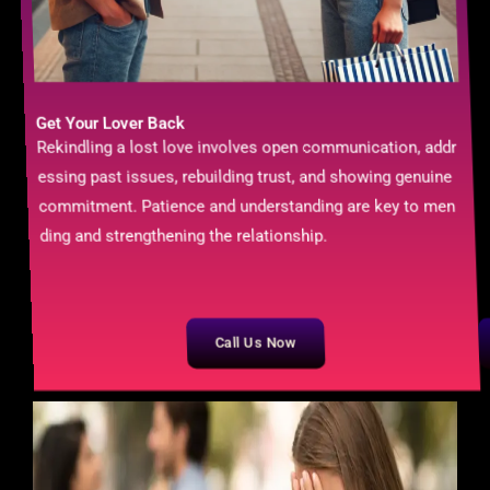
Get Your Lover Back
Rekindling a lost love involves open communication, addr
essing past issues, rebuilding trust, and showing genuine
commitment. Patience and understanding are key to men
ding and strengthening the relationship.
Call Us Now