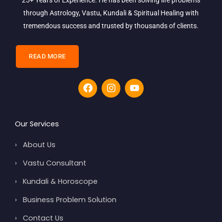
through Astrology, Vastu, Kundali & Spiritual Healing with
tremendous success and trusted by thousands of clients.
READ MORE
F
I
Y
a
n
o
c
s
u
e
t
t
b
a
u
Our Services
o
g
b
o
r
e
›
About Us
k
a
m
›
Vastu Consultant
›
Kundali & Horoscope
›
Business Problem Solution
›
Contact Us