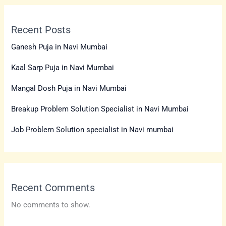
Recent Posts
Ganesh Puja in Navi Mumbai
Kaal Sarp Puja in Navi Mumbai
Mangal Dosh Puja in Navi Mumbai
Breakup Problem Solution Specialist in Navi Mumbai
Job Problem Solution specialist in Navi mumbai
Recent Comments
No comments to show.