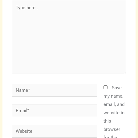
Type
here..
Name*
Save
my name,
email, and
Email*
website in
this
Website
browser
for the