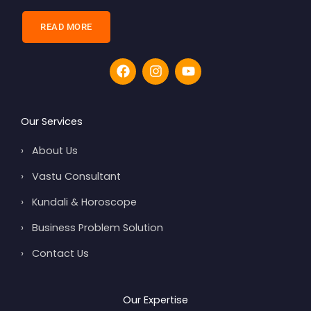
READ MORE
F
I
Y
a
n
o
c
s
u
e
t
t
b
a
u
Our Services
o
g
b
o
r
e
›
About Us
k
a
m
›
Vastu Consultant
›
Kundali & Horoscope
›
Business Problem Solution
›
Contact Us
Our Expertise