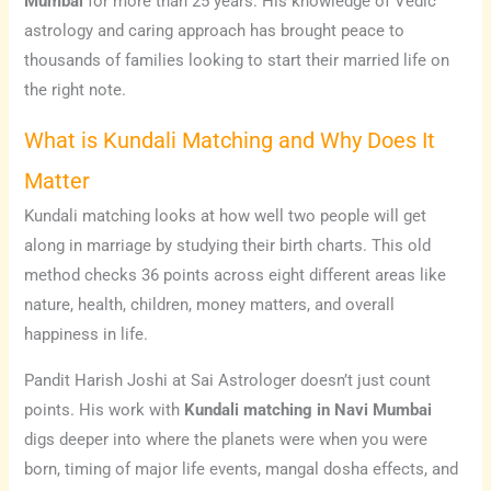
Mumbai
for more than 25 years. His knowledge of Vedic
astrology and caring approach has brought peace to
thousands of families looking to start their married life on
the right note.
What is Kundali Matching and Why Does It
Matter
Kundali matching looks at how well two people will get
along in marriage by studying their birth charts. This old
method checks 36 points across eight different areas like
nature, health, children, money matters, and overall
happiness in life.
Pandit Harish Joshi at Sai Astrologer doesn’t just count
points. His work with
Kundali matching in Navi Mumbai
digs deeper into where the planets were when you were
born, timing of major life events, mangal dosha effects, and