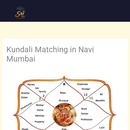
Skip
to
content
Kundali Matching in Navi
Mumbai