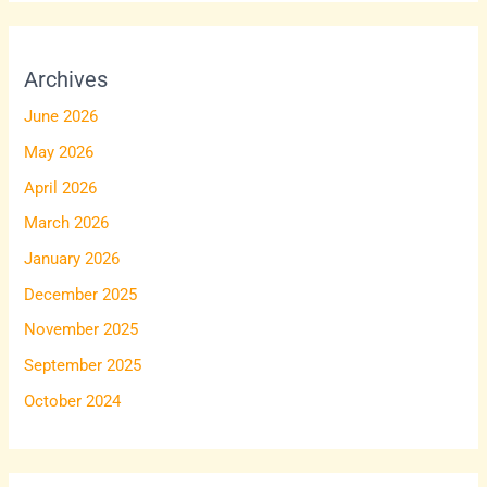
Archives
June 2026
May 2026
April 2026
March 2026
January 2026
December 2025
November 2025
September 2025
October 2024