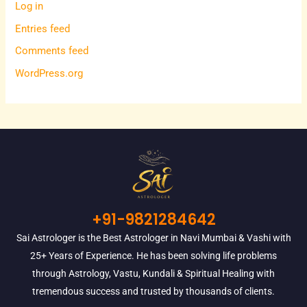
Log in
Entries feed
Comments feed
WordPress.org
+91-9821284642
Sai Astrologer is the Best Astrologer in Navi Mumbai & Vashi with
25+ Years of Experience. He has been solving life problems
through Astrology, Vastu, Kundali & Spiritual Healing with
tremendous success and trusted by thousands of clients.