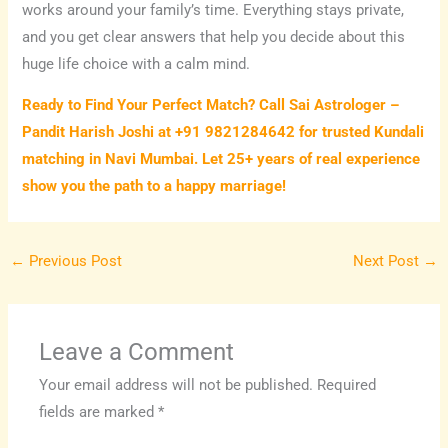
works around your family’s time. Everything stays private,
and you get clear answers that help you decide about this
huge life choice with a calm mind.
Ready to Find Your Perfect Match? Call Sai Astrologer –
Pandit Harish Joshi at +91 9821284642 for trusted Kundali
matching in Navi Mumbai. Let 25+ years of real experience
show you the path to a happy marriage!
←
Previous Post
Next Post
→
Leave a Comment
Your email address will not be published.
Required
fields are marked
*