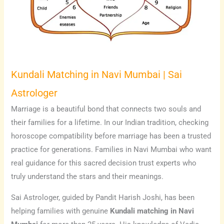
Kundali Matching in Navi Mumbai | Sai
Astrologer
Marriage is a beautiful bond that connects two souls and
their families for a lifetime. In our Indian tradition, checking
horoscope compatibility before marriage has been a trusted
practice for generations. Families in Navi Mumbai who want
real guidance for this sacred decision trust experts who
truly understand the stars and their meanings.
Sai Astrologer, guided by Pandit Harish Joshi, has been
helping families with genuine
Kundali matching in Navi