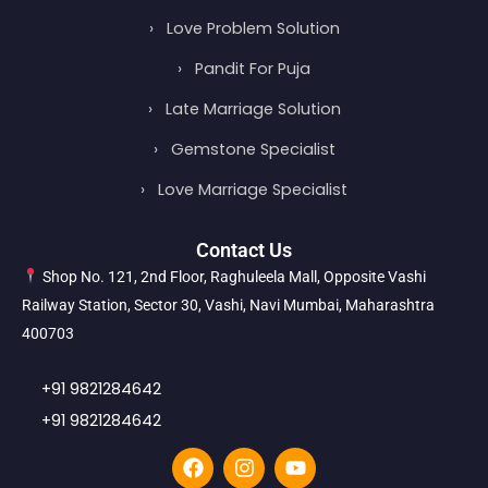
›
Love Problem Solution
›
Pandit For Puja
›
Late Marriage Solution
›
Gemstone Specialist
›
Love Marriage Specialist
Contact Us
Shop No. 121, 2nd Floor, Raghuleela Mall, Opposite Vashi
Railway Station, Sector 30, Vashi, Navi Mumbai, Maharashtra
400703
+91 9821284642
+91 9821284642
F
I
Y
a
n
o