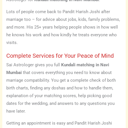
Lots of people come back to Pandit Harish Joshi after
marriage too – for advice about jobs, kids, family problems,
and more. His 25+ years helping people shows in how well
he knows his work and how kindly he treats everyone who
visits.
Complete Services for Your Peace of Mind
Sai Astrologer gives you full
Kundali matching in Navi
Mumbai
that covers everything you need to know about
marriage compatibility. You get a complete check of both
birth charts, finding any doshas and how to handle them,
explanation of your matching scores, help picking good
dates for the wedding, and answers to any questions you
have later.
Getting an appointment is easy and Pandit Harish Joshi