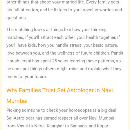
other things that shape your married life. Every family gets
his full attention, and he listens to your specific worries and
questions.
The matching looks at things like how your thinking
matches, if you’ll attract each other, your health together, if
you’ll have kids, how you handle stress, your basic nature,
love between you, and the wellness of future children. Pandit
Harish Joshi has spent 25 years learning these patterns, so
he can spot things others might miss and explain what they
mean for your future.
Why Families Trust Sai Astrologer in Navi
Mumbai
Picking someone to check your horoscopes is a big deal.
Sai Astrologer has earned respect all over Navi Mumbai –
from Vashi to Nerul, Kharghar to Sanpada, and Kopar