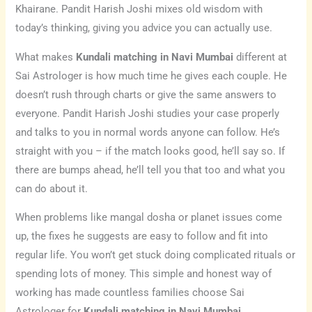
Khairane. Pandit Harish Joshi mixes old wisdom with
today’s thinking, giving you advice you can actually use.
What makes
Kundali matching in Navi Mumbai
different at
Sai Astrologer is how much time he gives each couple. He
doesn’t rush through charts or give the same answers to
everyone. Pandit Harish Joshi studies your case properly
and talks to you in normal words anyone can follow. He’s
straight with you – if the match looks good, he’ll say so. If
there are bumps ahead, he’ll tell you that too and what you
can do about it.
When problems like mangal dosha or planet issues come
up, the fixes he suggests are easy to follow and fit into
regular life. You won’t get stuck doing complicated rituals or
spending lots of money. This simple and honest way of
working has made countless families choose Sai
Astrologer for
Kundali matching in Navi Mumbai
.