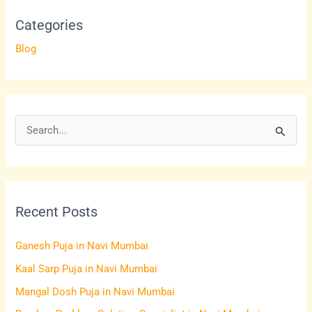
Categories
Blog
S
e
a
r
Recent Posts
c
h
Ganesh Puja in Navi Mumbai
f
Kaal Sarp Puja in Navi Mumbai
o
Mangal Dosh Puja in Navi Mumbai
r