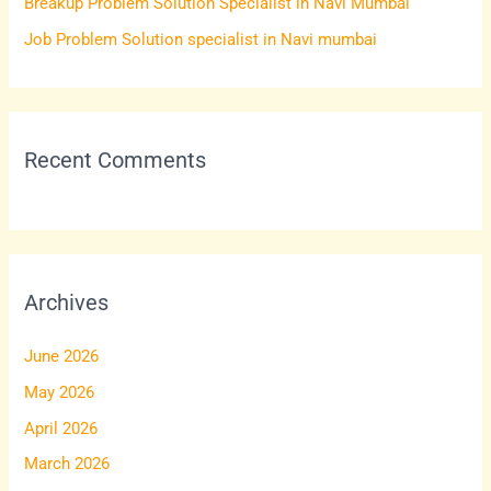
Breakup Problem Solution Specialist in Navi Mumbai
:
Job Problem Solution specialist in Navi mumbai
Recent Comments
Archives
June 2026
May 2026
April 2026
March 2026