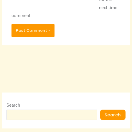
next time I
comment.
Search
Search