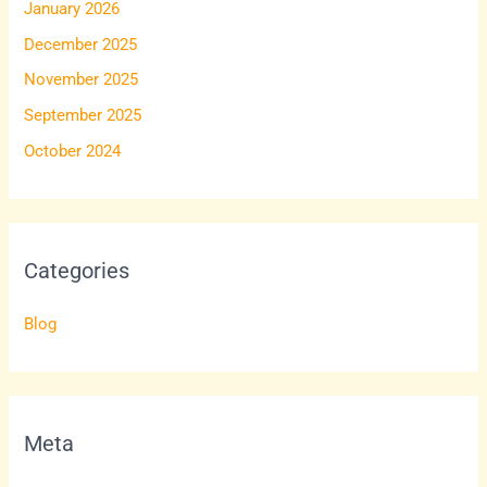
January 2026
December 2025
November 2025
September 2025
October 2024
Categories
Blog
Meta