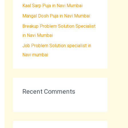
Kaal Sarp Puja in Navi Mumbai
o
r
Mangal Dosh Puja in Navi Mumbai
:
Breakup Problem Solution Specialist
in Navi Mumbai
Job Problem Solution specialist in
Navi mumbai
Recent Comments