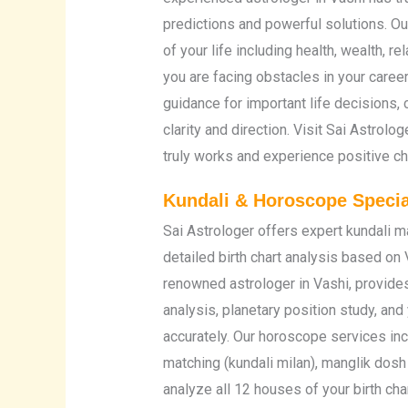
predictions and powerful solutions. 
of your life including health, wealth, r
you are facing obstacles in your career
guidance for important life decisions, 
clarity and direction. Visit Sai Astrolo
truly works and experience positive cha
Kundali & Horoscope Special
Sai Astrologer offers expert kundali 
detailed birth chart analysis based on 
renowned astrologer in Vashi, provide
analysis, planetary position study, and 
accurately. Our horoscope services incl
matching (kundali milan), manglik dos
analyze all 12 houses of your birth char