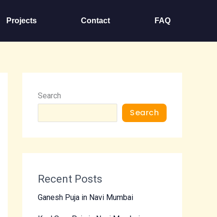
Projects
Contact
FAQ
Search
Search
Recent Posts
Ganesh Puja in Navi Mumbai