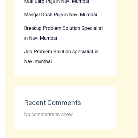
Kaal Sarp Puja in Navi Mumbai
Mangal Dosh Puja in Navi Mumbai
Breakup Problem Solution Specialist
in Navi Mumbai
Job Problem Solution specialist in
Navi mumbai
Recent Comments
No comments to show.