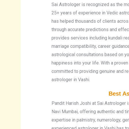
Sai Astrologer is recognized as the mo
25+ years of experience in Vedic astro
has helped thousands of clients across
through accurate predictions and effec
provides services including kundali re
marriage compatibility, career guidanc
astrological consultations based on you
happiness into your life. With a proven
committed to providing genuine and res
astrologer in Vashi.
Best As
Pandit Harish Joshi at Sai Astrologer i
Navi Mumbai, offering authentic and t
expertise in palmistry, numerology, ge
experienced astrologer in Vashi has t