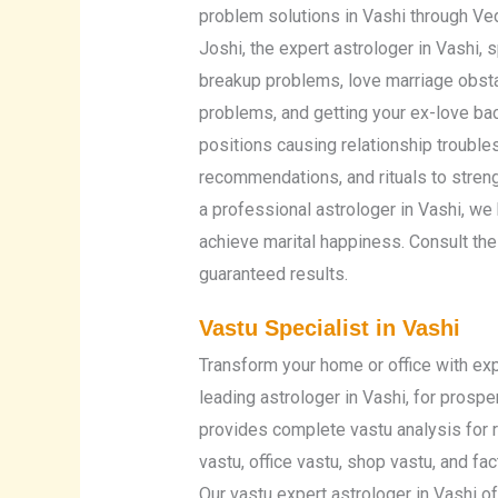
problem solutions in Vashi through Ve
Joshi, the expert astrologer in Vashi, 
breakup problems, love marriage obstac
problems, and getting your ex-love back
positions causing relationship troubl
recommendations, and rituals to stren
a professional astrologer in Vashi, w
achieve marital happiness. Consult the
guaranteed results.
Vastu Specialist in Vashi
Transform your home or office with exp
leading astrologer in Vashi, for prospe
provides complete vastu analysis for r
vastu, office vastu, shop vastu, and fa
Our vastu expert astrologer in Vashi o