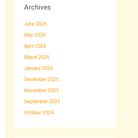
Archives
June 2026
May 2026
April 2026
March 2026
January 2026
December 2025
November 2025
September 2025
October 2024