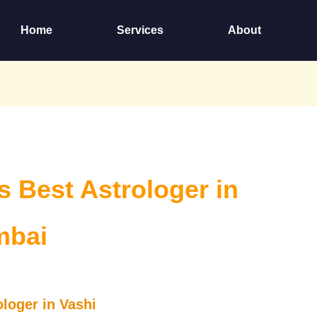
Home
Services
About
is Best Astrologer in
mbai
ologer in Vashi