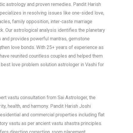
dic astrology and proven remedies. Pandit Harish
specializes in resolving issues like one-sided love,
les, family opposition, inter-caste marriage
. Our astrological analysis identifies the planetary
es and provides powerful mantras, gemstone
gthen love bonds. With 25+ years of experience as
e have reunited countless couples and helped them
 best love problem solution astrologer in Vashi for
ert vastu consultation from Sai Astrologer, the
rity, health, and harmony. Pandit Harish Joshi
esidential and commercial properties including flat
ctory vastu as per ancient vastu shastra principles.
ffers direction correction, room placement