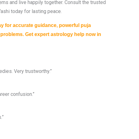
ems and live happily together. Consult the trusted
ashi today for lasting peace.
ay for accurate guidance, powerful puja
r problems. Get expert astrology help now in
dies. Very trustworthy.”
reer confusion.”
.”