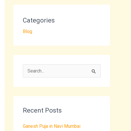
Categories
Blog
S
e
a
r
Recent Posts
c
h
Ganesh Puja in Navi Mumbai
f