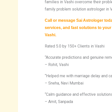
families in Vashi overcome their probl
family problem solution astrologer in V
Call or message Sai Astrologer tod
services, and fast solutions to you
Vashi.
Rated 5.0 by 150+ Clients in Vashi
“Accurate predictions and genuine reme
– Rohit, Vashi
“Helped me with marriage delay and ca
– Sneha, Navi Mumbai
“Calm guidance and effective solutions
– Amit, Sanpada