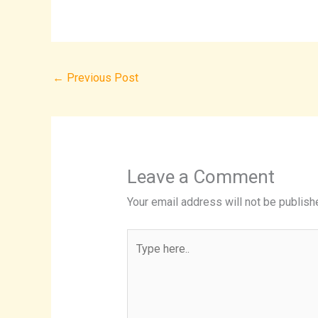
←
Previous Post
Leave a Comment
Your email address will not be publish
Type
here..