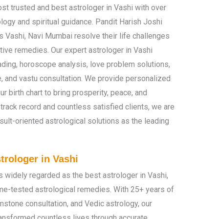
st trusted and best astrologer in Vashi with over
logy and spiritual guidance. Pandit Harish Joshi
 Vashi, Navi Mumbai resolve their life challenges
tive remedies. Our expert astrologer in Vashi
ading, horoscope analysis, love problem solutions,
e, and vastu consultation. We provide personalized
r birth chart to bring prosperity, peace, and
 track record and countless satisfied clients, we are
ult-oriented astrological solutions as the leading
trologer in Vashi
s widely regarded as the best astrologer in Vashi,
ime-tested astrological remedies. With 25+ years of
mstone consultation, and Vedic astrology, our
ransformed countless lives through accurate