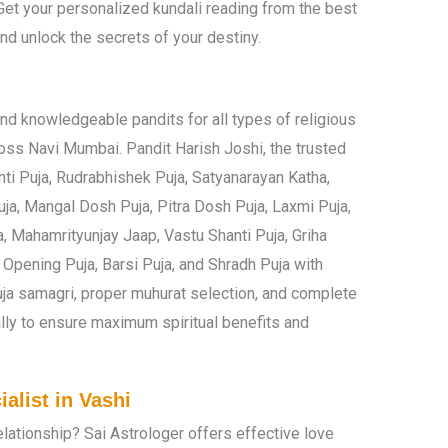
Get your personalized kundali reading from the best
and unlock the secrets of your destiny.
nd knowledgeable pandits for all types of religious
oss Navi Mumbai. Pandit Harish Joshi, the trusted
nti Puja, Rudrabhishek Puja, Satyanarayan Katha,
ja, Mangal Dosh Puja, Pitra Dosh Puja, Laxmi Puja,
, Mahamrityunjay Jaap, Vastu Shanti Puja, Griha
Opening Puja, Barsi Puja, and Shradh Puja with
puja samagri, proper muhurat selection, and complete
ly to ensure maximum spiritual benefits and
alist in Vashi
relationship? Sai Astrologer offers effective love