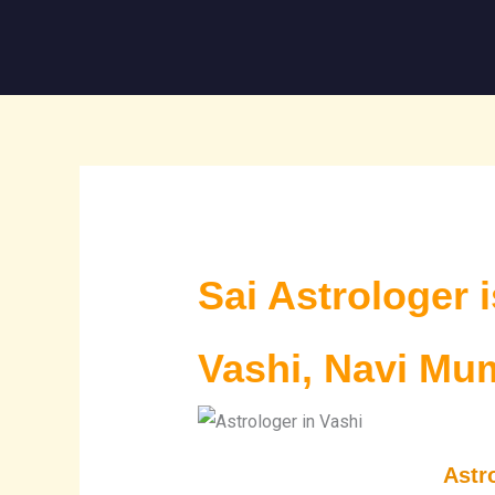
Skip
to
content
Sai Astrologer 
Vashi, Navi Mu
Astr