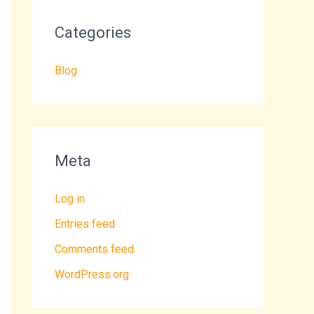
Categories
Blog
Meta
Log in
Entries feed
Comments feed
WordPress.org