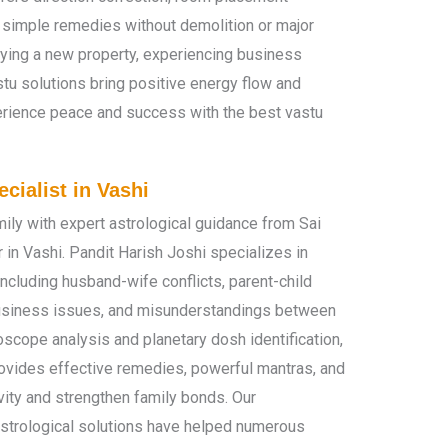
 simple remedies without demolition or major
uying a new property, experiencing business
stu solutions bring positive energy flow and
erience peace and success with the best vastu
cialist in Vashi
ily with expert astrological guidance from Sai
 in Vashi. Pandit Harish Joshi specializes in
including husband-wife conflicts, parent-child
business issues, and misunderstandings between
scope analysis and planetary dosh identification,
rovides effective remedies, powerful mantras, and
vity and strengthen family bonds. Our
trological solutions have helped numerous