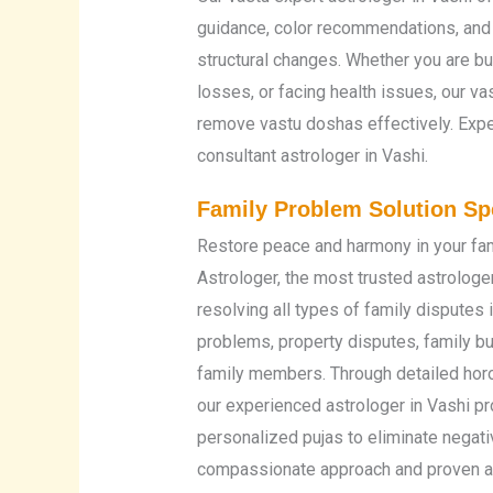
guidance, color recommendations, and
structural changes. Whether you are b
losses, or facing health issues, our va
remove vastu doshas effectively. Exp
consultant astrologer in Vashi.
Family Problem Solution Spe
Restore peace and harmony in your fam
Astrologer, the most trusted astrologer
resolving all types of family disputes 
problems, property disputes, family 
family members. Through detailed horo
our experienced astrologer in Vashi p
personalized pujas to eliminate negati
compassionate approach and proven as