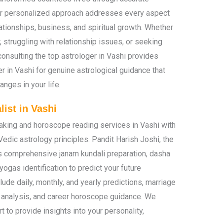
Our personalized approach addresses every aspect
elationships, business, and spiritual growth. Whether
, struggling with relationship issues, or seeking
consulting the top astrologer in Vashi provides
ger in Vashi for genuine astrological guidance that
nges in your life.
ist in Vashi
making and horoscope reading services in Vashi with
Vedic astrology principles. Pandit Harish Joshi, the
s comprehensive janam kundali preparation, dasha
yogas identification to predict your future
ude daily, monthly, and yearly predictions, marriage
h analysis, and career horoscope guidance. We
t to provide insights into your personality,