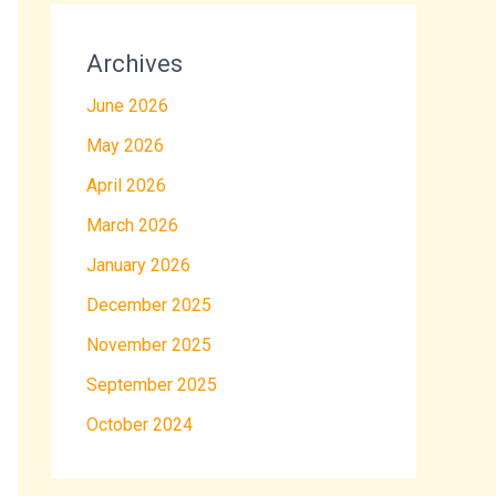
Archives
June 2026
May 2026
April 2026
March 2026
January 2026
December 2025
November 2025
September 2025
October 2024