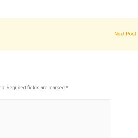
Next Post
ed.
Required fields are marked
*