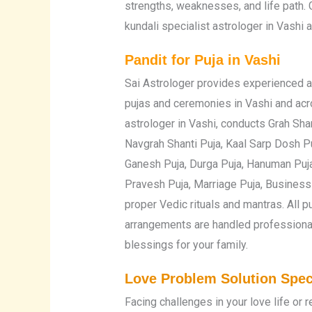
strengths, weaknesses, and life path. 
kundali specialist astrologer in Vashi 
Pandit for Puja in Vashi
Sai Astrologer provides experienced a
pujas and ceremonies in Vashi and acr
astrologer in Vashi, conducts Grah Sha
Navgrah Shanti Puja, Kaal Sarp Dosh Pu
Ganesh Puja, Durga Puja, Hanuman Puja
Pravesh Puja, Marriage Puja, Business 
proper Vedic rituals and mantras. All 
arrangements are handled professional
blessings for your family.
Love Problem Solution Speci
Facing challenges in your love life or 